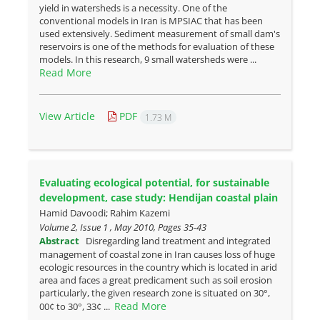
yield in watersheds is a necessity. One of the
conventional models in Iran is MPSIAC that has been
used extensively. Sediment measurement of small dam's
reservoirs is one of the methods for evaluation of these
models. In this research, 9 small watersheds were ...
Read More
View Article
PDF
1.73 M
Evaluating ecological potential, for sustainable
development, case ‎study: Hendijan coastal plain
Hamid Davoodi; Rahim Kazemi
Volume 2, Issue 1 , May 2010, Pages
35-43
Abstract
Disregarding land treatment and integrated
management of coastal zone in Iran causes loss of huge
ecologic resources in the country which is located in arid
area and faces a great predicament such as soil erosion
particularly, the given research zone is situated on 30°,
Read More
00¢ to 30°, 33¢ ...