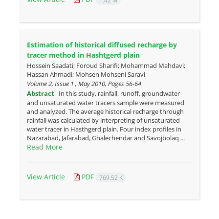
1.42 M
Estimation of historical diffused recharge by
tracer method in ‎Hashtgerd plain
Hossein Saadati; Foroud Sharifi; Mohammad Mahdavi;
Hassan Ahmadi; Mohsen Mohseni Saravi
Volume 2, Issue 1 , May 2010, Pages
56-64
Abstract
In this study, rainfall, runoff, groundwater
and unsaturated water tracers sample were measured
and analyzed. The average historical recharge through
rainfall was calculated by interpreting of unsaturated
water tracer in Hasthgerd plain. Four index profiles in
Nazarabad, Jafarabad, Ghalechendar and Savojbolaq ...
Read More
View Article
PDF
769.52 K