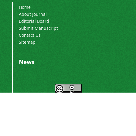
Home
About Journal
Editorial Board
Submit Manuscript
Contact Us
Sitemap
News
This work is licensed under a
Creative
.
Commons Attribution 4.0 International License
Newsletter Subscription