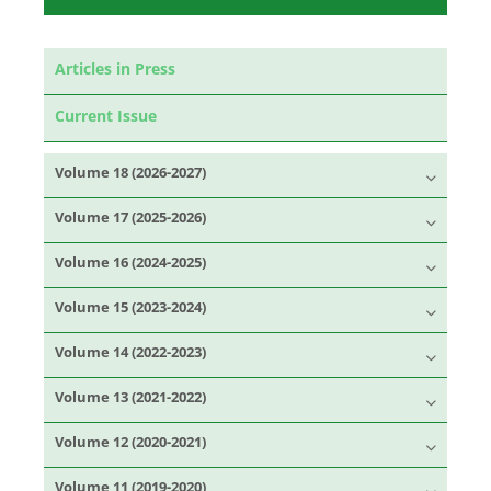
Articles in Press
Current Issue
Volume 18 (2026-2027)
Volume 17 (2025-2026)
Volume 16 (2024-2025)
Volume 15 (2023-2024)
Volume 14 (2022-2023)
Volume 13 (2021-2022)
Volume 12 (2020-2021)
Volume 11 (2019-2020)