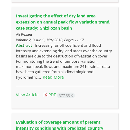
Investigating the effect of dry land area
extension on annual peak ‎flow variation trend,
case study: Ghizilozan basin
Ali Rezaei
Volume 2, Issue 1 , May 2010, Pages
11-17
Abstract
Increasing runoff coefficient and flood
intensity and extending dry land areas over the country
basins are due to the destruction of vegetation cover.
For monitoring the trend of temporal variation,
maximum peak flows and maximum 24 hr rainfall data
have been gathered from all climatologic and
Read More
hydrometric ...
View Article
PDF
377.55 K
Evaluation of coverage amount of present
intensity conditions with ‎predicted country