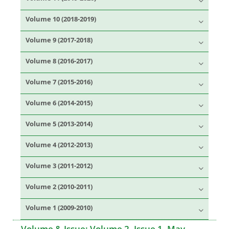
Volume 10 (2018-2019)
Volume 9 (2017-2018)
Volume 8 (2016-2017)
Volume 7 (2015-2016)
Volume 6 (2014-2015)
Volume 5 (2013-2014)
Volume 4 (2012-2013)
Volume 3 (2011-2012)
Volume 2 (2010-2011)
Volume 1 (2009-2010)
Volume & Issue:
Volume 2, Issue 1, May