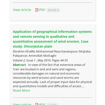
View Article
PDF
395.85 K
Application of geographical information systems
and remote sensing in ‎qualitative and
quantitative assessment of wind erosion,‎ Case
study: Shoorjestan plain
Ebrahim Khalife; Mohammad Reza Kavianpour; Mojtaba
Pakparvar; Aminollah Mottaghi
Volume 2, Issue 1 , May 2010, Pages
44-55
Abstract
In view of the fact that extensive areas of
‘Iran’ are located in arid and semi arid regions,
considerable damages on natural and economic
resources by wind erosion and sand storms are
expected annually. Lack of proper input data for physical
and quantitative models and difficulties of access ...
Read More
View Article
PDF