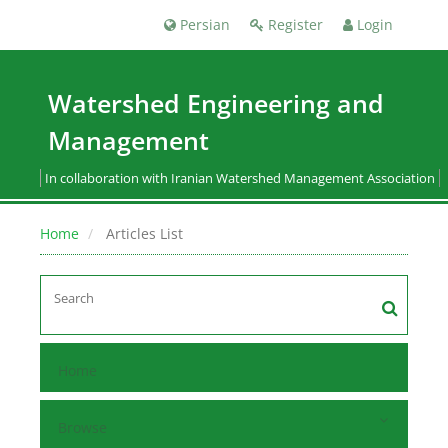
Persian
Register
Login
Watershed Engineering and
Management
In collaboration with Iranian Watershed Management Association
Home
Articles List
Home
Browse