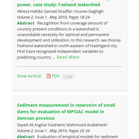
power, case study: Fashand watershed
Alireza Habibi; Samad Shadfar; Younes Daghigh
Volume 2, Issue 1 , May 2010, Pages
18-24
Abstract
Recognition from coverage amount of
country present conditions in a watershed is
unavoidable necessity for optimal and permanent
development and utilization. In this research, we choose
Fashand watershed in north-eastern of Hashtgerd city.
First have recognized independent variables to
Read More
predicting country ...
View Article
PDF
1.4 M
Sediment measurement in reservoirs of small
dams for evaluation of ‎MPSIAC model in
Semnan province
Seyed Ali Asghar Hashemi; Mahmood Arabkhedri
Volume 2, Issue 1 , May 2010, Pages
25-34
Abstract
Evaluation of empirical models for sediment