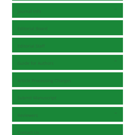
Journal Info
Editorial Board
Editorial Staff
Guide for Authors
Article Processing Charges
Submit Manuscript
Reviewers
Contact Us