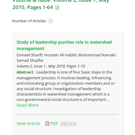
2010, Pages 1-64
Number of Articles:
7
Study of leadership purities role in watershed
management
Esmaeil Sharifi; Hossein Ali Habibi; Mohammad Namaki;
Samad Shadfar
Volume 2, Issue 1 , May 2010, Pages
1-10
Abstract
Leadership is one of four basic steps in the
management process. It involves leading, influencing
and motivating group or organization members and or
any social structure. Investigation of leadership
characteristics in watershed management which is a
non-governmental social structure is of important ...
Read More
View Article
PDF
835.57 K