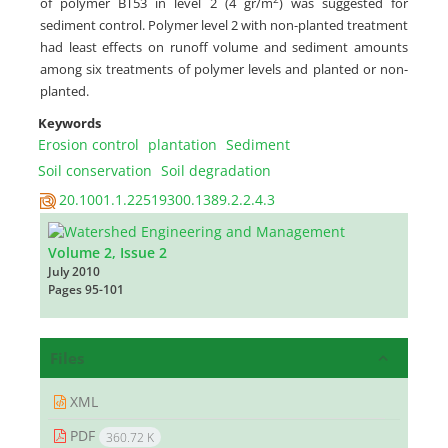
of polymer BT53 in level 2 (4 gr/m
) was suggested for
sediment control. Polymer level 2 with non-planted treatment
had least effects on runoff volume and sediment amounts
among six treatments of polymer levels and planted or non-
planted.
Keywords
Erosion control
plantation
Sediment
Soil conservation
Soil degradation‎
20.1001.1.22519300.1389.2.2.4.3
Volume 2, Issue 2
July 2010
Pages
95-101
Files
XML
PDF
360.72 K