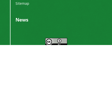
Sitemap
News
This work is licensed under a
Creative
.
Commons Attribution 4.0 International License
Newsletter Subscription
Subscribe to the journal newsletter and receive
the latest news and updates
Subscribe