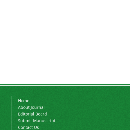
Home
About Journal
Editorial Board
Submit Manuscript
Contact Us