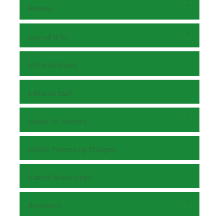
Browse
Journal Info
Editorial Board
Editorial Staff
Guide for Authors
Article Processing Charges
Submit Manuscript
Reviewers