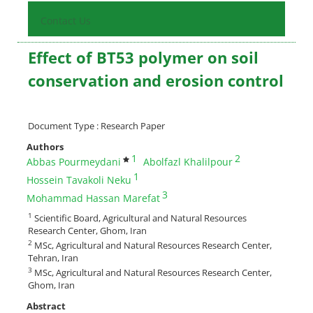
Contact Us
Effect of BT53 polymer on soil
conservation and erosion control
Document Type : Research Paper
Authors
1
2
Abbas Pourmeydani
Abolfazl Khalilpour
1
Hossein Tavakoli Neku
3
Mohammad Hassan Marefat
1
Scientific Board, Agricultural and Natural Resources
Research Center, Ghom, Iran
2
MSc, Agricultural and Natural Resources Research Center,
Tehran, Iran
3
MSc, Agricultural and Natural Resources Research Center,
Ghom, Iran
Abstract