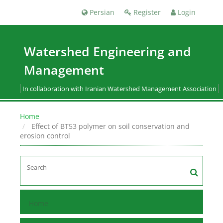
Persian
Register
Login
Watershed Engineering and
Management
In collaboration with Iranian Watershed Management Association
Home
Effect of BT53 polymer on soil conservation and
erosion control
Home