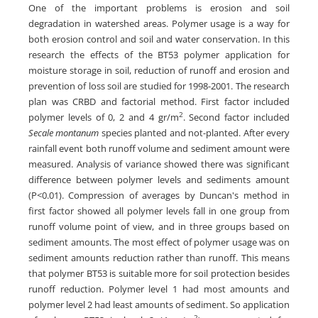
One of the important problems is erosion and soil
degradation in watershed areas. Polymer usage is a way for
both erosion control and soil and water conservation. In this
research the effects of the BT53 polymer application for
moisture storage in soil, reduction of runoff and erosion and
prevention of loss soil are studied for 1998-2001. The research
plan was CRBD and factorial method. First factor included
2
polymer levels of 0, 2 and 4 gr/m
. Second factor included
Secale montanum
species planted and not-planted. After every
rainfall event both runoff volume and sediment amount were
measured. Analysis of variance showed there was significant
difference between polymer levels and sediments amount
(P<0.01). Compression of averages by Duncan's method in
first factor showed all polymer levels fall in one group from
runoff volume point of view, and in three groups based on
sediment amounts. The most effect of polymer usage was on
sediment amounts reduction rather than runoff. This means
that polymer BT53 is suitable more for soil protection besides
runoff reduction. Polymer level 1 had most amounts and
polymer level 2 had least amounts of sediment. So application
2