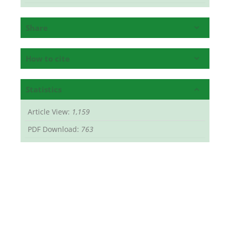
Share
How to cite
Statistics
Article View:
1,159
PDF Download:
763