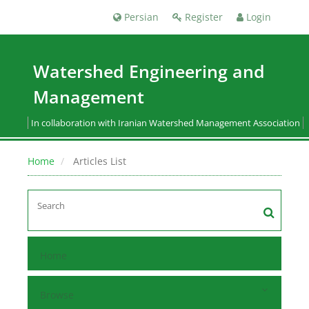
Persian
Register
Login
Watershed Engineering and
Management
In collaboration with Iranian Watershed Management Association
Home
Articles List
Home
Browse