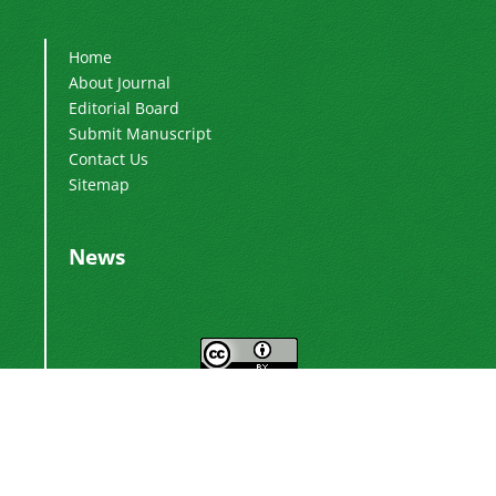
Home
About Journal
Editorial Board
Submit Manuscript
Contact Us
Sitemap
News
This work is licensed under a
Creative
.
Commons Attribution 4.0 International License