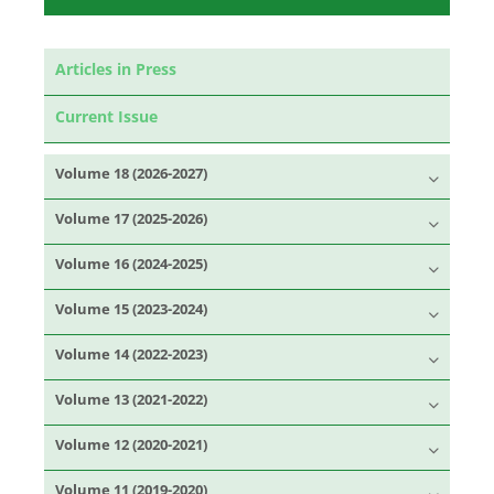
Articles in Press
Current Issue
Volume 18 (2026-2027)
Volume 17 (2025-2026)
Volume 16 (2024-2025)
Volume 15 (2023-2024)
Volume 14 (2022-2023)
Volume 13 (2021-2022)
Volume 12 (2020-2021)
Volume 11 (2019-2020)