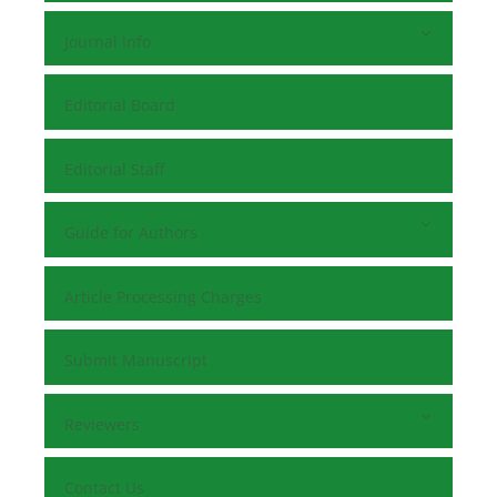
Journal Info
Editorial Board
Editorial Staff
Guide for Authors
Article Processing Charges
Submit Manuscript
Reviewers
Contact Us