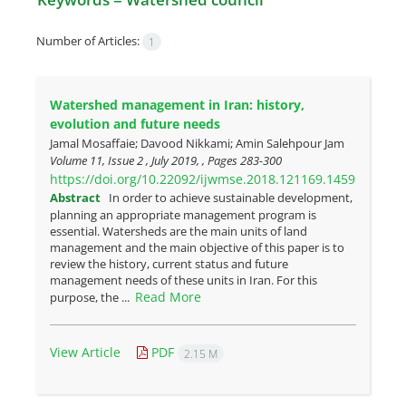
Number of Articles:
1
Watershed management in Iran: history,
evolution and future needs
Jamal Mosaffaie; Davood Nikkami; Amin Salehpour Jam
Volume 11, Issue 2 , July 2019, , Pages
283-300
https://doi.org/10.22092/ijwmse.2018.121169.1459
Abstract
In order to achieve sustainable development,
planning an appropriate management program is
essential. Watersheds are the main units of land
management and the main objective of this paper is to
review the history, current status and future
management needs of these units in Iran. For this
Read More
purpose, the ...
View Article
PDF
2.15 M