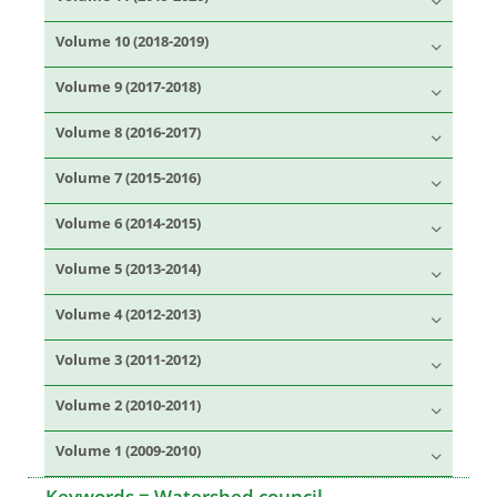
Volume 10 (2018-2019)
Volume 9 (2017-2018)
Volume 8 (2016-2017)
Volume 7 (2015-2016)
Volume 6 (2014-2015)
Volume 5 (2013-2014)
Volume 4 (2012-2013)
Volume 3 (2011-2012)
Volume 2 (2010-2011)
Volume 1 (2009-2010)
Keywords =
Watershed council