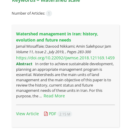
Number of Articles:
1
Watershed management in Iran: history,
evolution and future needs
Jamal Mosaffaie; Davood Nikkami; Amin Salehpour Jam
Volume 11, Issue 2 , July 2019, , Pages
283-300
https://doi.org/10.22092/ijwmse.2018.121169.1459
Abstract
In order to achieve sustainable development,
planning an appropriate management program is
essential. Watersheds are the main units of land
management and the main objective of this paper is to
review the history, current status and future
management needs of these units in Iran. For this
Read More
purpose, the ...
View Article
PDF
2.15 M