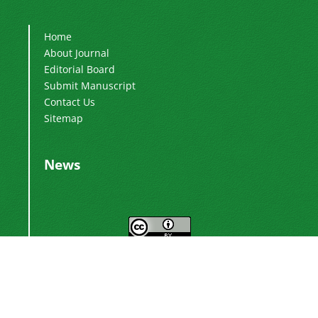
Home
About Journal
Editorial Board
Submit Manuscript
Contact Us
Sitemap
News
This work is licensed under a
Creative
.
Commons Attribution 4.0 International License