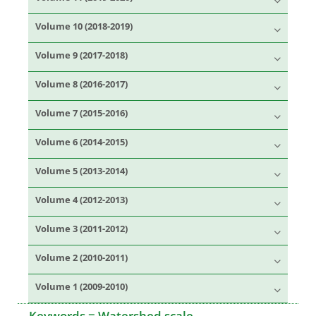
Volume 10 (2018-2019)
Volume 9 (2017-2018)
Volume 8 (2016-2017)
Volume 7 (2015-2016)
Volume 6 (2014-2015)
Volume 5 (2013-2014)
Volume 4 (2012-2013)
Volume 3 (2011-2012)
Volume 2 (2010-2011)
Volume 1 (2009-2010)
Keywords =
Watershed scale