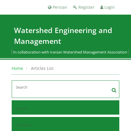
Persian
Register
Login
Watershed Engineering and
Management
In collaboration with Iranian Watershed Management Association
Home
Articles List
Home
Browse