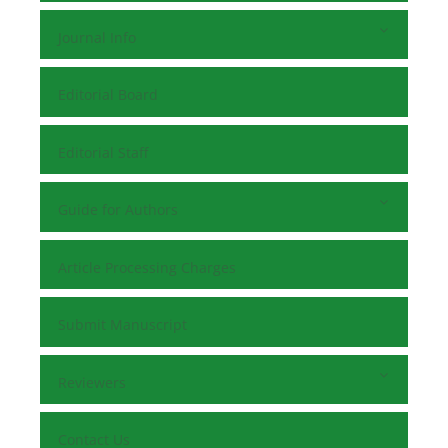
Journal Info
Editorial Board
Editorial Staff
Guide for Authors
Article Processing Charges
Submit Manuscript
Reviewers
Contact Us