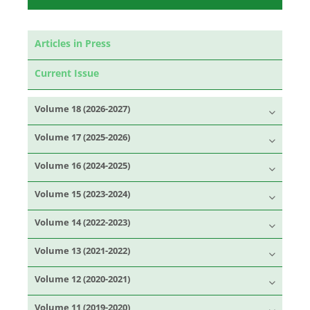
Articles in Press
Current Issue
Volume 18 (2026-2027)
Volume 17 (2025-2026)
Volume 16 (2024-2025)
Volume 15 (2023-2024)
Volume 14 (2022-2023)
Volume 13 (2021-2022)
Volume 12 (2020-2021)
Volume 11 (2019-2020)