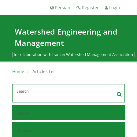
Persian
Register
Login
Watershed Engineering and
Management
In collaboration with Iranian Watershed Management Association
Home
Articles List
Home
Browse