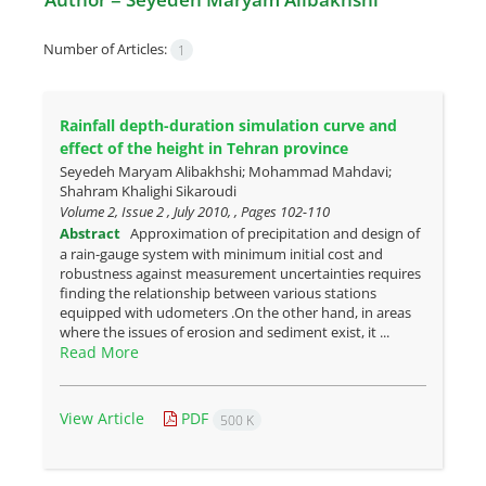
Number of Articles:
1
Rainfall depth-duration simulation curve and
effect of the height in ‎Tehran province
Seyedeh Maryam Alibakhshi; Mohammad Mahdavi;
Shahram Khalighi Sikaroudi
Volume 2, Issue 2 , July 2010, , Pages
102-110
Abstract
Approximation of precipitation and design of
a rain-gauge system with minimum initial cost and
robustness against measurement uncertainties requires
finding the relationship between various stations
equipped with udometers .On the other hand, in areas
where the issues of erosion and sediment exist, it ...
Read More
View Article
PDF
500 K