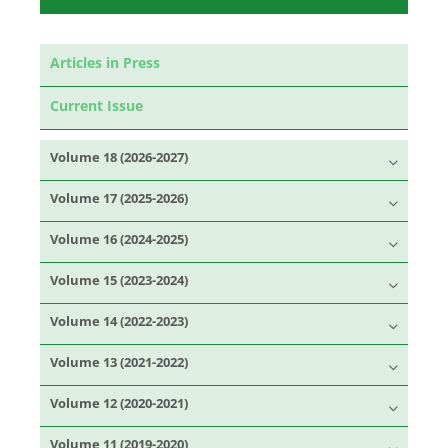
Articles in Press
Current Issue
Volume 18 (2026-2027)
Volume 17 (2025-2026)
Volume 16 (2024-2025)
Volume 15 (2023-2024)
Volume 14 (2022-2023)
Volume 13 (2021-2022)
Volume 12 (2020-2021)
Volume 11 (2019-2020)