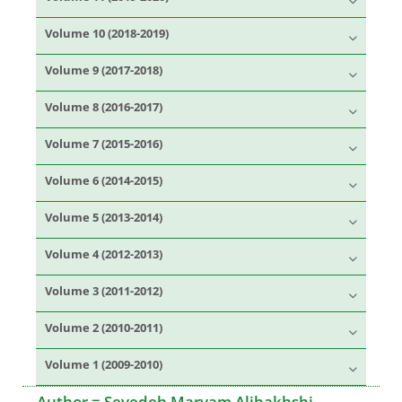
Volume 10 (2018-2019)
Volume 9 (2017-2018)
Volume 8 (2016-2017)
Volume 7 (2015-2016)
Volume 6 (2014-2015)
Volume 5 (2013-2014)
Volume 4 (2012-2013)
Volume 3 (2011-2012)
Volume 2 (2010-2011)
Volume 1 (2009-2010)
Author =
Seyedeh Maryam Alibakhshi