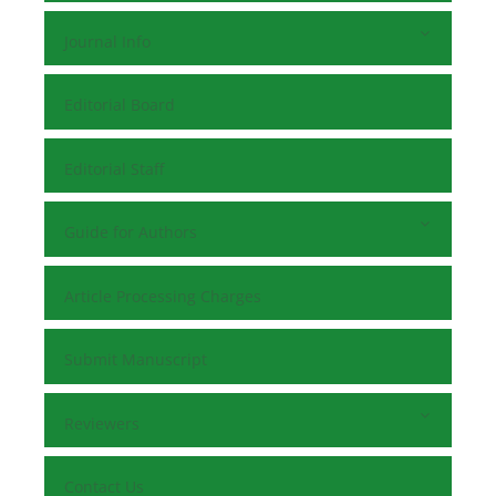
Journal Info
Editorial Board
Editorial Staff
Guide for Authors
Article Processing Charges
Submit Manuscript
Reviewers
Contact Us