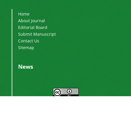
Home
About Journal
Editorial Board
Submit Manuscript
Contact Us
Sitemap
News
This work is licensed under a
Creative
.
Commons Attribution 4.0 International License